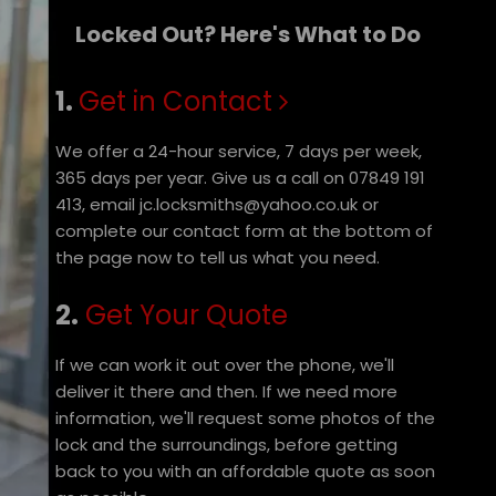
Locked Out? Here's What to Do
1.
Get in Contact
We offer a 24-hour service, 7 days per week,
365 days per year. Give us a call on 07849 191
413, email jc.locksmiths@yahoo.co.uk or
complete our contact form at the bottom of
the page now to tell us what you need.
2.
Get Your Quote
If we can work it out over the phone, we'll
deliver it there and then. If we need more
information, we'll request some photos of the
lock and the surroundings, before getting
back to you with an affordable quote as soon