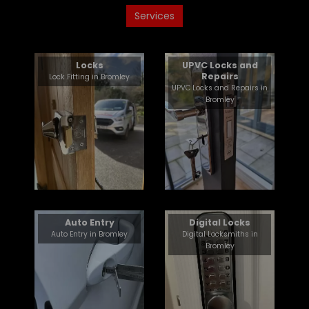
Services
Locks
UPVC Locks and
Repairs
Lock Fitting in Bromley
UPVC Locks and Repairs in
Bromley
Auto Entry
Digital Locks
Auto Entry in Bromley
Digital Locksmiths in
Bromley