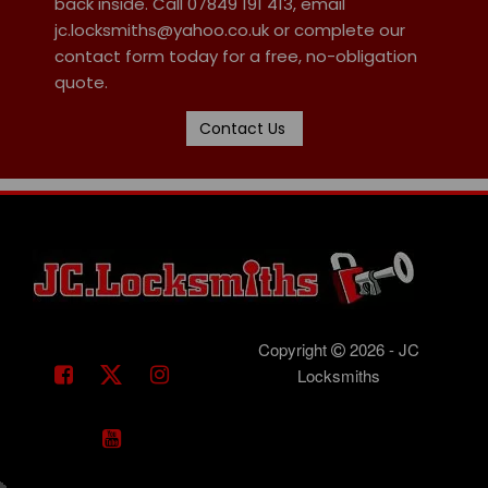
back inside. Call 07849 191 413, email
jc.locksmiths@yahoo.co.uk or complete our
contact form today for a free, no-obligation
quote.
Contact Us
Copyright
2026 - JC
Locksmiths