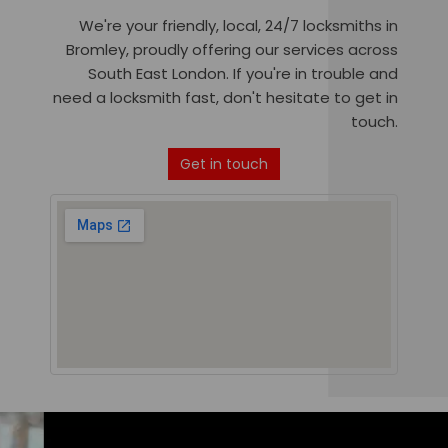
We're your friendly, local, 24/7 locksmiths in
Bromley, proudly offering our services across
South East London. If you're in trouble and
need a locksmith fast, don't hesitate to get in
touch.
Get in touch