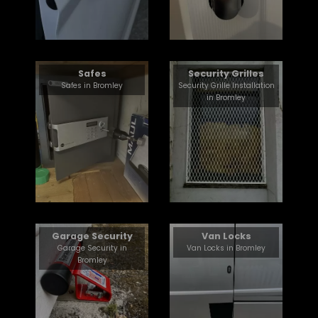
Safes
Security Grilles
Safes in Bromley
Security Grille Installation
in Bromley
Garage Security
Van Locks
Garage Security in
Van Locks in Bromley
Bromley