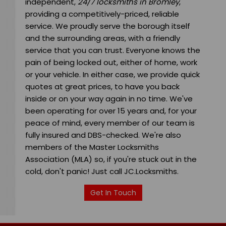
independent,
24/7 locksmiths in Bromley
,
providing a competitively-priced, reliable
service. We proudly serve the borough itself
and the surrounding areas, with a friendly
service that you can trust. Everyone knows the
pain of being locked out, either of home, work
or your vehicle. In either case, we provide quick
quotes at great prices, to have you back
inside or on your way again in no time. We've
been operating for over 15 years and, for your
peace of mind, every member of our team is
fully insured and DBS-checked. We're also
members of the Master Locksmiths
Association (MLA) so, if you're stuck out in the
cold, don't panic! Just call JC.Locksmiths.
Get In Touch