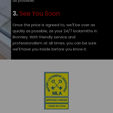
as possible.
3.
See You Soon
Once the price is agreed to, we'll be over as
quickly as possible, as your 24/7 locksmiths in
Bromley. With friendly service and
professionalism at all times, you can be sure
we'll have you inside before you know it.