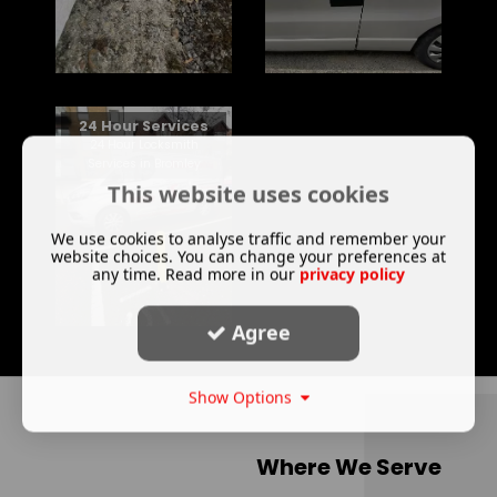
24 Hour Services
24 Hour Locksmith
Services in Bromley
This website uses cookies
We use cookies to analyse traffic and remember your
website choices. You can change your preferences at
any time. Read more in our
privacy policy
Agree
Show Options
Where We Serve