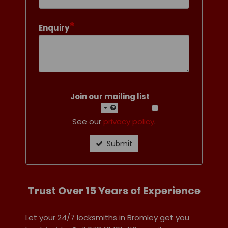
*
Enquiry
Join our mailing list
See our
privacy policy
.
Submit
Trust Over 15 Years of Experience
Let your 24/7 locksmiths in Bromley get you