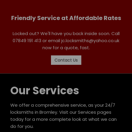
Friendly Service at Affordable Rates
Locked out? We'll have you back inside soon. Call
07849 191 413 or email jc.locksmiths@yahoo.co.uk
now for a quote, fast.
Contact Us
Our Services
We offer a comprehensive service, as your 24/7
locksmiths in Bromley. Visit our Services pages
today for a more complete look at what we can
do for you.