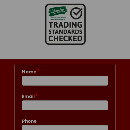
*
Name
*
Email
Phone