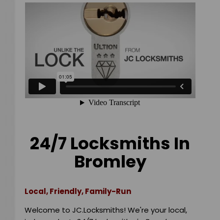
24/7 Locksmiths In
Bromley
Local, Friendly, Family-Run
Welcome to JC.Locksmiths! We're your local,