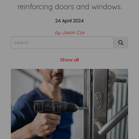
reinforcing doors and windows.
24 April 2024
by Jason Cox
Show all