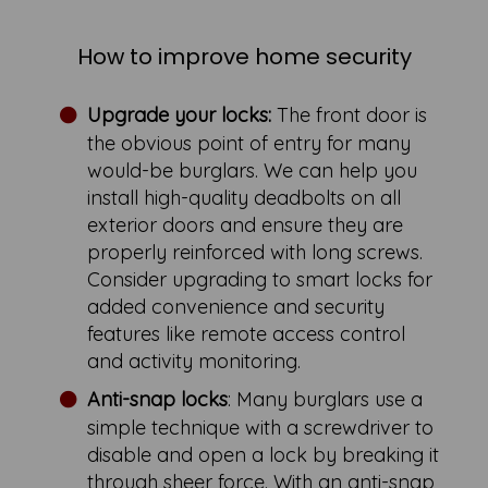
How to improve home security
Upgrade your locks:
The front door is
the obvious point of entry for many
would-be burglars. We can help you
install high-quality deadbolts on all
exterior doors and ensure they are
properly reinforced with long screws.
Consider upgrading to smart locks for
added convenience and security
features like remote access control
and activity monitoring.
Anti-snap locks
: Many burglars use a
simple technique with a screwdriver to
disable and open a lock by breaking it
through sheer force. With an anti-snap