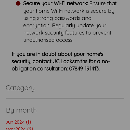
Secure your Wi-Fi network:
Ensure that
your home Wi-Fi network is secure by
using strong passwords and
encryption. Regularly update your
network security features to prevent
unauthorised access.
If you are in doubt about your home's
security, contact JC.Locksmiths for a no-
obligation consultation: 07849 191413.
Category
By month
Jun 2024 (1)
May 2024 (2)