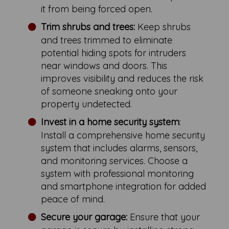
it from being forced open.
Trim shrubs and trees:
Keep shrubs
and trees trimmed to eliminate
potential hiding spots for intruders
near windows and doors. This
improves visibility and reduces the risk
of someone sneaking onto your
property undetected.
Invest in a home security system
:
Install a comprehensive home security
system that includes alarms, sensors,
and monitoring services. Choose a
system with professional monitoring
and smartphone integration for added
peace of mind.
Secure your garage:
Ensure that your