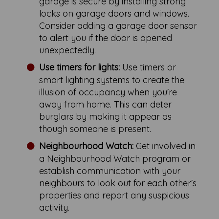
garage is secure by installing strong
locks on garage doors and windows.
Consider adding a garage door sensor
to alert you if the door is opened
unexpectedly.
Use timers for lights:
Use timers or
smart lighting systems to create the
illusion of occupancy when you're
away from home. This can deter
burglars by making it appear as
though someone is present.
Neighbourhood Watch:
Get involved in
a Neighbourhood Watch program or
establish communication with your
neighbours to look out for each other's
properties and report any suspicious
activity.