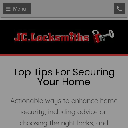
Menu
Top Tips For Securing
Your Home
Actionable ways to enhance home
security, including advice on
choosing the right locks, and