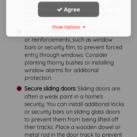
for break-ins. Adequate lighting can
Agree
deter intruders and make it easier to
spot suspicious activity.
Show Options
Secure windows:
Install window locks
or reinforcements, such as window
bars or security film, to prevent forced
entry through windows. Consider
planting thorny bushes or installing
window alarms for additional
protection.
Secure sliding doors:
Sliding doors are
often a weak point in a home's
security. You can install additional locks
or security bars on sliding glass doors
to prevent them from being lifted off
their tracks. Place a wooden dowel or
metal rod in the door track to prevent