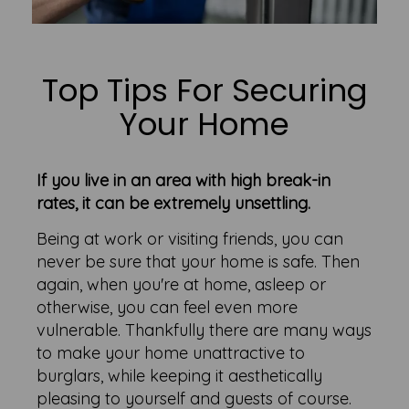
Top Tips For Securing
Your Home
If you live in an area with high break-in
rates, it can be extremely unsettling.
Being at work or visiting friends, you can
never be sure that your home is safe. Then
again, when you're at home, asleep or
otherwise, you can feel even more
vulnerable. Thankfully there are many ways
to make your home unattractive to
burglars, while keeping it aesthetically
pleasing to yourself and guests of course.