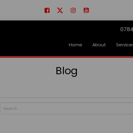
0784
Home
About
Service
Blog