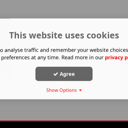
This website uses cookies
o analyse traffic and remember your website choice
 preferences at any time. Read more in our
privacy p
Agree
Show Options