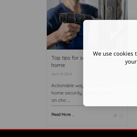
We use cookies t
Top tips for securing your
your
home
April 24 2024
Actionable ways to enhance
home security, including advice
on cho ...
Read More ...