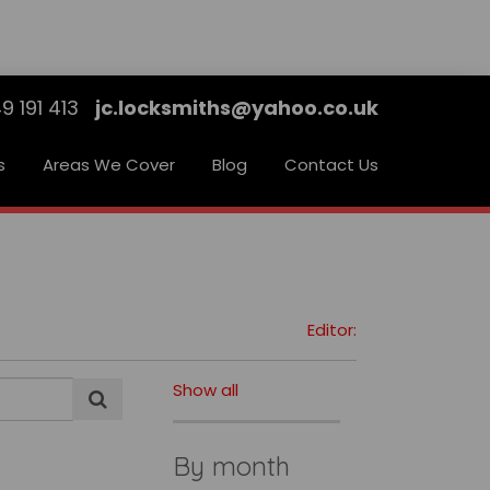
9 191 413
jc.locksmiths@yahoo.co.uk
s
Areas We Cover
Blog
Contact Us
Editor:
Show all
By month