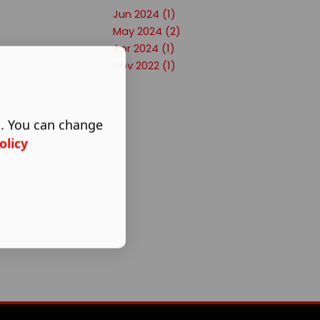
Jun 2024 (1)
May 2024 (2)
Apr 2024 (1)
Nov 2022 (1)
s. You can change
olicy